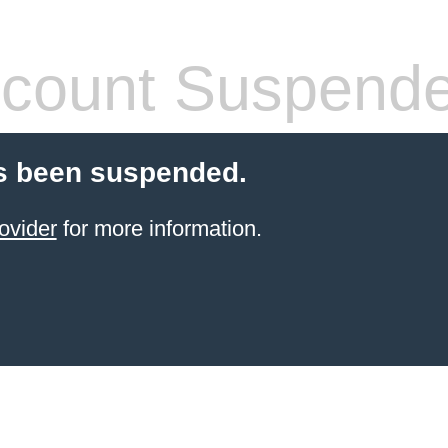
count Suspend
s been suspended.
ovider
for more information.