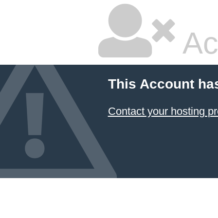
Ac
This Account ha
Contact your hosting pr