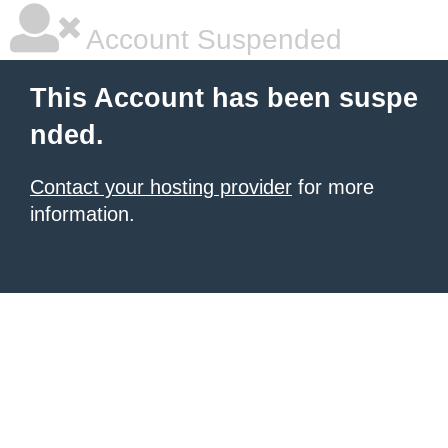
Account Suspended
This Account has been suspe
nded.
Contact your hosting provider
for more
information.